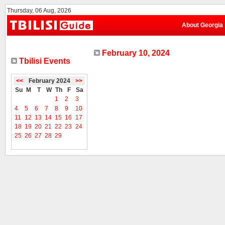
Thursday, 06 Aug, 2026
About Georgia
February 10, 2024
Tbilisi Events
<<
February 2024
>>
Su
M
T
W
Th
F
Sa
1
2
3
4
5
6
7
8
9
10
11
12
13
14
15
16
17
18
19
20
21
22
23
24
25
26
27
28
29