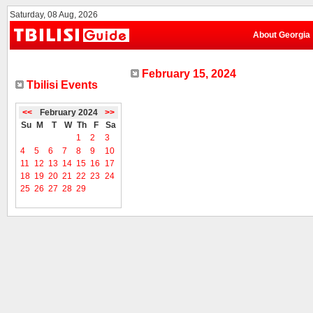
Saturday, 08 Aug, 2026
About Georgia
February 15, 2024
Tbilisi Events
<<
February 2024
>>
Su
M
T
W
Th
F
Sa
1
2
3
4
5
6
7
8
9
10
11
12
13
14
15
16
17
18
19
20
21
22
23
24
25
26
27
28
29