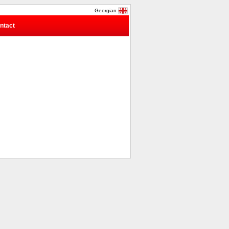
Georgian
ntact