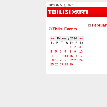
Friday, 07 Aug, 2026
February
Tbilisi Events
<<
February 2024
>>
Su
M
T
W
Th
F
Sa
1
2
3
4
5
6
7
8
9
10
11
12
13
14
15
16
17
18
19
20
21
22
23
24
25
26
27
28
29