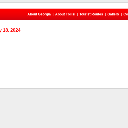
About Georgia
|
About Tbilisi
|
Tourist Routes
|
Gallery
|
Co
 18, 2024