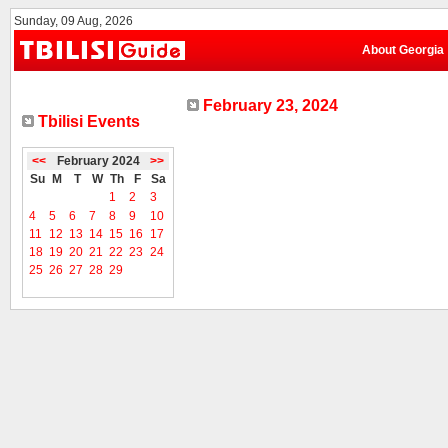
Sunday, 09 Aug, 2026
About Georgia
February 23, 2024
Tbilisi Events
<<
February 2024
>>
Su
M
T
W
Th
F
Sa
1
2
3
4
5
6
7
8
9
10
11
12
13
14
15
16
17
18
19
20
21
22
23
24
25
26
27
28
29