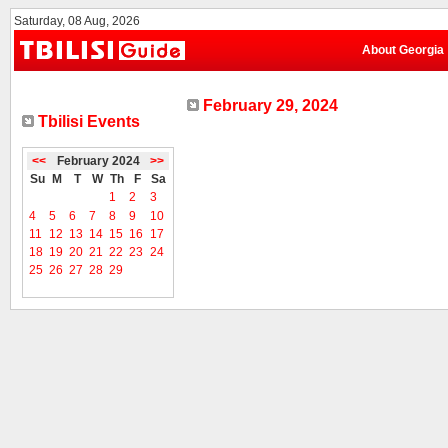
Saturday, 08 Aug, 2026
About Georgia
February 29, 2024
Tbilisi Events
<<
February 2024
>>
Su
M
T
W
Th
F
Sa
1
2
3
4
5
6
7
8
9
10
11
12
13
14
15
16
17
18
19
20
21
22
23
24
25
26
27
28
29