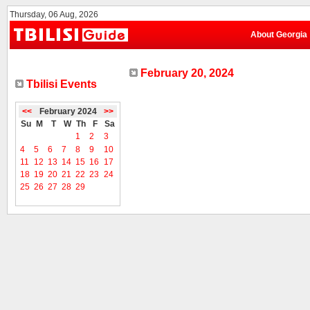
Thursday, 06 Aug, 2026
About Georgia
February 20, 2024
Tbilisi Events
<<
February 2024
>>
Su
M
T
W
Th
F
Sa
1
2
3
4
5
6
7
8
9
10
11
12
13
14
15
16
17
18
19
20
21
22
23
24
25
26
27
28
29