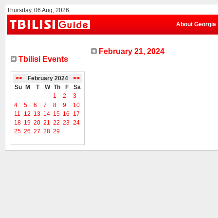
Thursday, 06 Aug, 2026
About Georgia
February 21, 2024
Tbilisi Events
<<
February 2024
>>
Su
M
T
W
Th
F
Sa
1
2
3
4
5
6
7
8
9
10
11
12
13
14
15
16
17
18
19
20
21
22
23
24
25
26
27
28
29