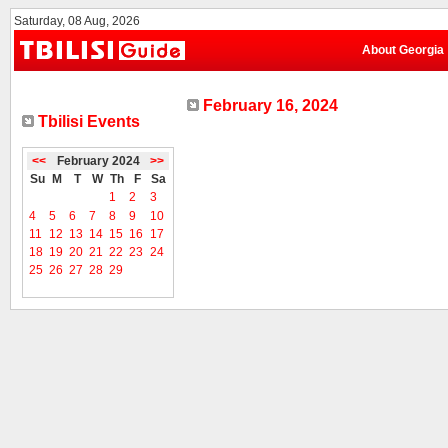
Saturday, 08 Aug, 2026
About Georgia
February 16, 2024
Tbilisi Events
<<
February 2024
>>
Su
M
T
W
Th
F
Sa
1
2
3
4
5
6
7
8
9
10
11
12
13
14
15
16
17
18
19
20
21
22
23
24
25
26
27
28
29