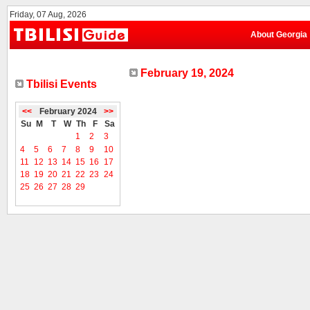
Friday, 07 Aug, 2026
About Georgia
February 19, 2024
Tbilisi Events
<<
February 2024
>>
Su
M
T
W
Th
F
Sa
1
2
3
4
5
6
7
8
9
10
11
12
13
14
15
16
17
18
19
20
21
22
23
24
25
26
27
28
29