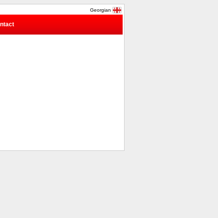
Georgian
ntact