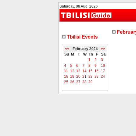
Saturday, 08 Aug, 2026
February
Tbilisi Events
<<
February 2024
>>
Su
M
T
W
Th
F
Sa
1
2
3
4
5
6
7
8
9
10
11
12
13
14
15
16
17
18
19
20
21
22
23
24
25
26
27
28
29