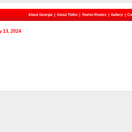
About Georgia
|
About Tbilisi
|
Tourist Routes
|
Gallery
|
Co
 13, 2024