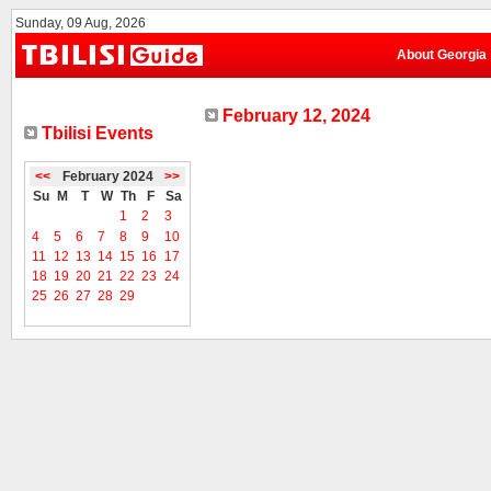
Sunday, 09 Aug, 2026
About Georgia
February 12, 2024
Tbilisi Events
<<
February 2024
>>
Su
M
T
W
Th
F
Sa
1
2
3
4
5
6
7
8
9
10
11
12
13
14
15
16
17
18
19
20
21
22
23
24
25
26
27
28
29